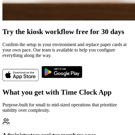
Try the kiosk workflow free for 30 days
Confirm the setup in your environment and replace paper cards at
your own pace. Our team is available to help you configure
everything along the way.
What you get with Time Clock App
Purpose-built for small to mid-sized operations that prioritize
stability over complexity.