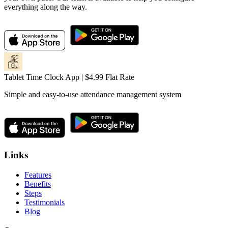
everything along the way.
Tablet Time Clock App | $4.99 Flat Rate
Simple and easy-to-use attendance management system
Links
Features
Benefits
Steps
Testimonials
Blog