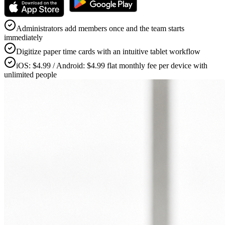
Administrators add members once and the team starts
immediately
Digitize paper time cards with an intuitive tablet workflow
iOS: $4.99 / Android: $4.99 flat monthly fee per device with
unlimited people