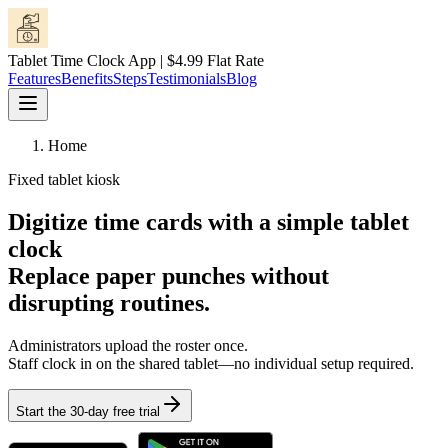
Tablet Time Clock App | $4.99 Flat Rate
Features
Benefits
Steps
Testimonials
Blog
Home
Fixed tablet kiosk
Digitize time cards with a simple tablet
clock
Replace paper punches without
disrupting routines.
Administrators upload the roster once.
Staff clock in on the shared tablet—no individual setup required.
Start the 30-day free trial