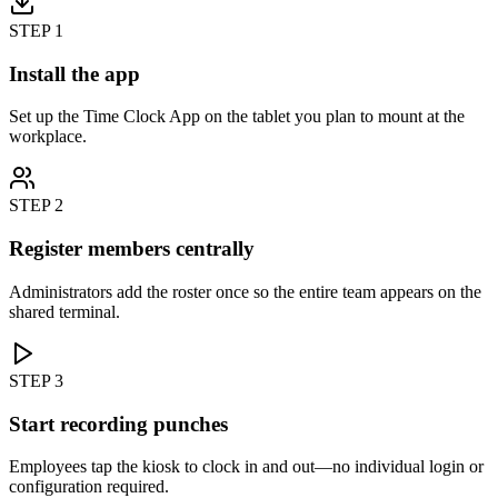
STEP
1
Install the app
Set up the Time Clock App on the tablet you plan to mount at the
workplace.
STEP
2
Register members centrally
Administrators add the roster once so the entire team appears on the
shared terminal.
STEP
3
Start recording punches
Employees tap the kiosk to clock in and out—no individual login or
configuration required.