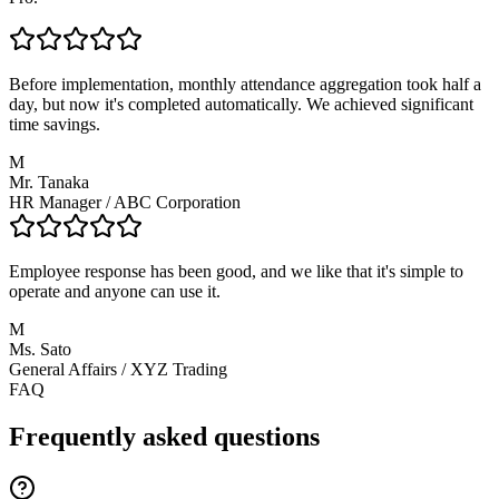
Before implementation, monthly attendance aggregation took half a
day, but now it's completed automatically. We achieved significant
time savings.
M
Mr. Tanaka
HR Manager
/
ABC Corporation
Employee response has been good, and we like that it's simple to
operate and anyone can use it.
M
Ms. Sato
General Affairs
/
XYZ Trading
FAQ
Frequently asked questions