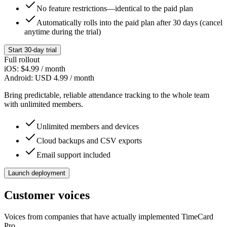
No feature restrictions—identical to the paid plan
Automatically rolls into the paid plan after 30 days (cancel
anytime during the trial)
Start 30-day trial
Full rollout
iOS:
$4.99
/ month
Android:
USD 4.99
/ month
Bring predictable, reliable attendance tracking to the whole team
with unlimited members.
Unlimited members and devices
Cloud backups and CSV exports
Email support included
Launch deployment
Customer voices
Voices from companies that have actually implemented TimeCard
Pro.