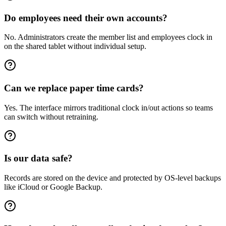
Do employees need their own accounts?
No. Administrators create the member list and employees clock in
on the shared tablet without individual setup.
Can we replace paper time cards?
Yes. The interface mirrors traditional clock in/out actions so teams
can switch without retraining.
Is our data safe?
Records are stored on the device and protected by OS-level backups
like iCloud or Google Backup.