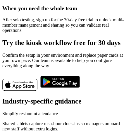
When you need the whole team
After solo testing, sign up for the 30-day free trial to unlock multi-
member management and sharing so you can validate real
operations.
Try the kiosk workflow free for 30 days
Confirm the setup in your environment and replace paper cards at
your own pace. Our team is available to help you configure
everything along the way.
Industry-specific guidance
Simplify restaurant attendance
Shared tablets capture rush-hour clock-ins so managers onboard
new staff without extra logins.