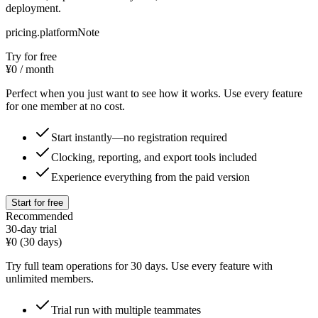
deployment.
pricing.platformNote
Try for free
¥0
/ month
Perfect when you just want to see how it works. Use every feature
for one member at no cost.
Start instantly—no registration required
Clocking, reporting, and export tools included
Experience everything from the paid version
Start for free
Recommended
30-day trial
¥0
(30 days)
Try full team operations for 30 days. Use every feature with
unlimited members.
Trial run with multiple teammates