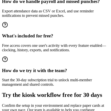
How do we handle payroll and missed punches?
Export attendance data as CSV or Excel, and use reminder
notifications to prevent missed punches.
What's included for free?
Free access covers one user's activity with every feature enabled—
clocking, history, exports, and notifications.
How do we try it with the team?
Start the 30-day subscription trial to unlock multi-member
management and shared controls.
Try the kiosk workflow free for 30 days
Confirm the setup in your environment and replace paper cards at
your own pace. Our team is available to help you configure