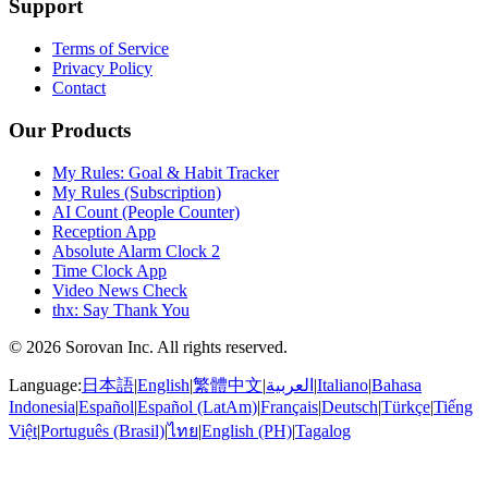
Support
Terms of Service
Privacy Policy
Contact
Our Products
My Rules: Goal & Habit Tracker
My Rules (Subscription)
AI Count (People Counter)
Reception App
Absolute Alarm Clock 2
Time Clock App
Video News Check
thx: Say Thank You
© 2026 Sorovan Inc. All rights reserved.
Language:
日本語
|
English
|
繁體中文
|
العربية
|
Italiano
|
Bahasa
Indonesia
|
Español
|
Español (LatAm)
|
Français
|
Deutsch
|
Türkçe
|
Tiếng
Việt
|
Português (Brasil)
|
ไทย
|
English (PH)
|
Tagalog