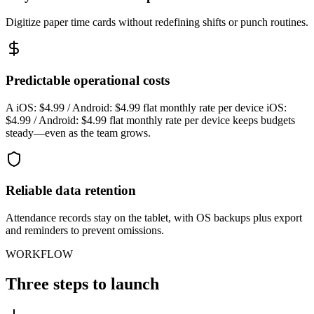
Digitize paper time cards without redefining shifts or punch routines.
Predictable operational costs
A iOS: $4.99 / Android: $4.99 flat monthly rate per device iOS:
$4.99 / Android: $4.99 flat monthly rate per device keeps budgets
steady—even as the team grows.
Reliable data retention
Attendance records stay on the tablet, with OS backups plus export
and reminders to prevent omissions.
WORKFLOW
Three steps to launch