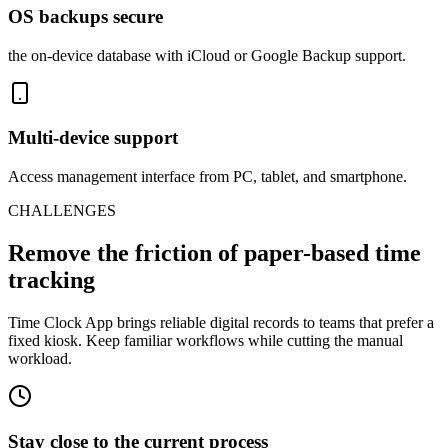
OS backups secure
the on-device database with iCloud or Google Backup support.
Multi-device support
Access management interface from PC, tablet, and smartphone.
CHALLENGES
Remove the friction of paper-based time
tracking
Time Clock App brings reliable digital records to teams that prefer a
fixed kiosk. Keep familiar workflows while cutting the manual
workload.
Stay close to the current process