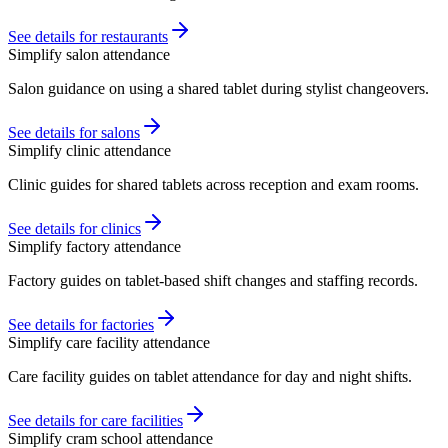
See details for restaurants
Simplify salon attendance
Salon guidance on using a shared tablet during stylist changeovers.
See details for salons
Simplify clinic attendance
Clinic guides for shared tablets across reception and exam rooms.
See details for clinics
Simplify factory attendance
Factory guides on tablet-based shift changes and staffing records.
See details for factories
Simplify care facility attendance
Care facility guides on tablet attendance for day and night shifts.
See details for care facilities
Simplify cram school attendance