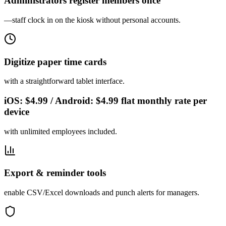
Administrators register members once
—staff clock in on the kiosk without personal accounts.
Digitize paper time cards
with a straightforward tablet interface.
iOS: $4.99 / Android: $4.99 flat monthly rate per
device
with unlimited employees included.
Export & reminder tools
enable CSV/Excel downloads and punch alerts for managers.