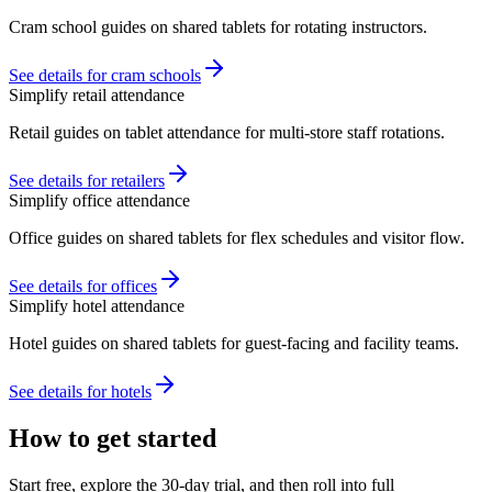
Cram school guides on shared tablets for rotating instructors.
See details for cram schools
Simplify retail attendance
Retail guides on tablet attendance for multi-store staff rotations.
See details for retailers
Simplify office attendance
Office guides on shared tablets for flex schedules and visitor flow.
See details for offices
Simplify hotel attendance
Hotel guides on shared tablets for guest-facing and facility teams.
See details for hotels
How to get started
Start free, explore the 30-day trial, and then roll into full