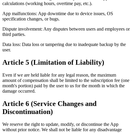
calculations (working hours, overtime pay, etc.).
App malfunctions: App downtime due to device issues, OS
specification changes, or bugs.
Dispute involvement: Any disputes between users and employees or
third parties.
Data loss: Data loss or tampering due to inadequate backup by the
user.
Article 5 (Limitation of Liability)
Even if we are held liable for any legal reason, the maximum
amount of compensation shall be limited to the subscription fee (one
month's portion) paid by the user to us for the month in which the
damage occurred.
Article 6 (Service Changes and
Discontinuation)
We reserve the right to update, modify, or discontinue the App
without prior notice. We shall not be liable for any disadvantage