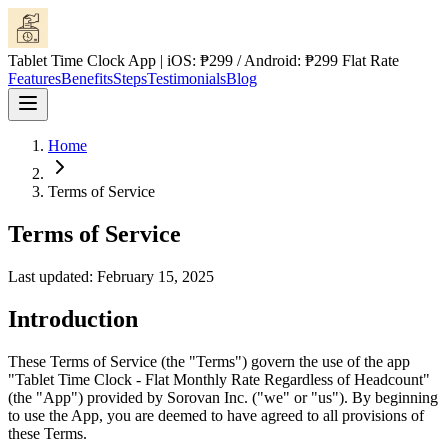
Tablet Time Clock App | iOS: ₱299 / Android: ₱299 Flat Rate
Features
Benefits
Steps
Testimonials
Blog
Home
Terms of Service
Terms of Service
Last updated: February 15, 2025
Introduction
These Terms of Service (the "Terms") govern the use of the app
"Tablet Time Clock - Flat Monthly Rate Regardless of Headcount"
(the "App") provided by Sorovan Inc. ("we" or "us"). By beginning
to use the App, you are deemed to have agreed to all provisions of
these Terms.