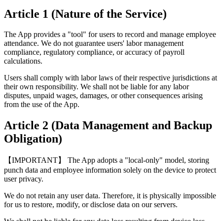
Article 1 (Nature of the Service)
The App provides a "tool" for users to record and manage employee
attendance. We do not guarantee users' labor management
compliance, regulatory compliance, or accuracy of payroll
calculations.
Users shall comply with labor laws of their respective jurisdictions at
their own responsibility. We shall not be liable for any labor
disputes, unpaid wages, damages, or other consequences arising
from the use of the App.
Article 2 (Data Management and Backup
Obligation)
【IMPORTANT】 The App adopts a "local-only" model, storing
punch data and employee information solely on the device to protect
user privacy.
We do not retain any user data. Therefore, it is physically impossible
for us to restore, modify, or disclose data on our servers.