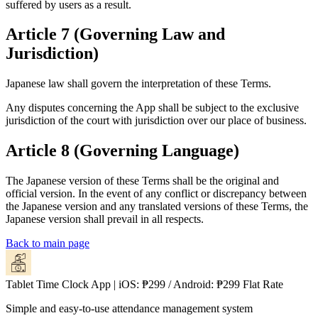
suffered by users as a result.
Article 7 (Governing Law and
Jurisdiction)
Japanese law shall govern the interpretation of these Terms.
Any disputes concerning the App shall be subject to the exclusive
jurisdiction of the court with jurisdiction over our place of business.
Article 8 (Governing Language)
The Japanese version of these Terms shall be the original and
official version. In the event of any conflict or discrepancy between
the Japanese version and any translated versions of these Terms, the
Japanese version shall prevail in all respects.
Back to main page
Tablet Time Clock App | iOS: ₱299 / Android: ₱299 Flat Rate
Simple and easy-to-use attendance management system