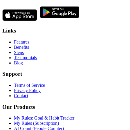
Links
Features
Benefits
Steps
Testimonials
Blog
Support
Terms of Service
Privacy Policy
Contact
Our Products
My Rules: Goal & Habit Tracker
My Rules (Subscription)
AI Count (People Counter)