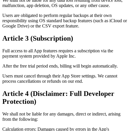
We shall not be liable for any data loss resulting from device loss,
malfunction, app deletion, OS updates, or any other cause.
Users are obligated to perform regular backups at their own
responsibility using OS standard backup features (such as iCloud or
Google Drive) or the CSV export feature.
Article 3 (Subscription)
Full access to all App features requires a subscription via the
payment system provided by Apple Inc.
After the free trial period ends, billing will begin automatically.
Users must cancel through their App Store settings. We cannot
process cancellations or refunds on our end.
Article 4 (Disclaimer: Full Developer
Protection)
We shall not be liable for any damages, direct or indirect, arising
from the following:
Calculation errors: Damages caused by errors in the App's