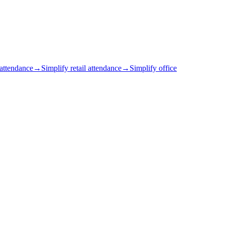
 attendance
→
Simplify retail attendance
→
Simplify office