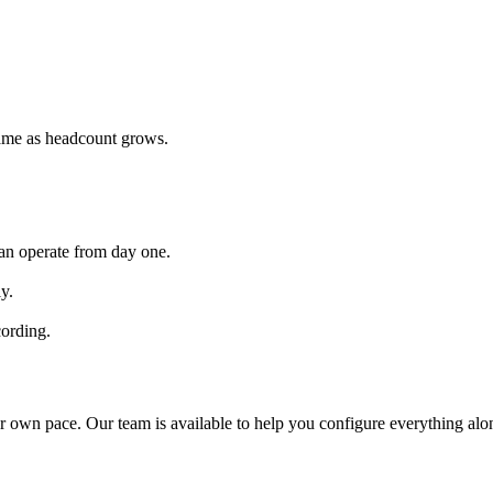
same as headcount grows.
 can operate from day one.
y.
cording.
r own pace. Our team is available to help you configure everything alo