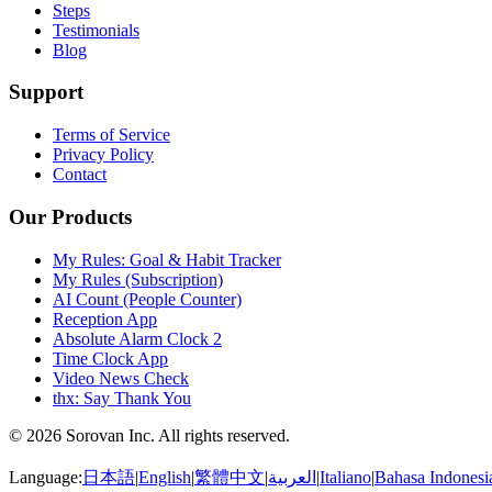
Steps
Testimonials
Blog
Support
Terms of Service
Privacy Policy
Contact
Our Products
My Rules: Goal & Habit Tracker
My Rules (Subscription)
AI Count (People Counter)
Reception App
Absolute Alarm Clock 2
Time Clock App
Video News Check
thx: Say Thank You
© 2026 Sorovan Inc. All rights reserved.
Language:
日本語
|
English
|
繁體中文
|
العربية
|
Italiano
|
Bahasa Indonesi