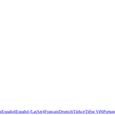
a
|
Español
|
Español (LatAm)
|
Français
|
Deutsch
|
Türkçe
|
Tiếng Việt
|
Portugu