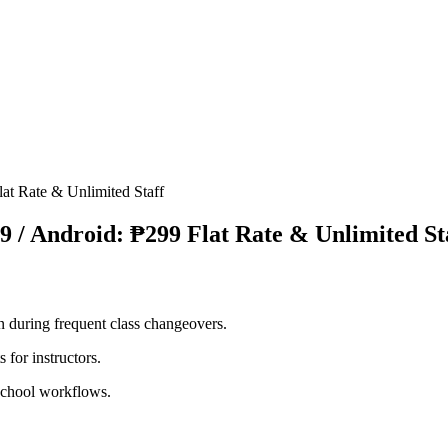
at Rate & Unlimited Staff
9 / Android: ₱299 Flat Rate & Unlimited St
n during frequent class changeovers.
 for instructors.
 school workflows.