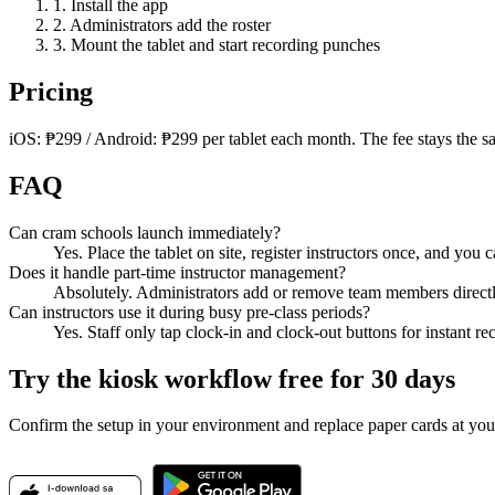
1. Install the app
2. Administrators add the roster
3. Mount the tablet and start recording punches
Pricing
iOS: ₱299 / Android: ₱299 per tablet each month. The fee stays the 
FAQ
Can cram schools launch immediately?
Yes. Place the tablet on site, register instructors once, and you
Does it handle part-time instructor management?
Absolutely. Administrators add or remove team members directl
Can instructors use it during busy pre-class periods?
Yes. Staff only tap clock-in and clock-out buttons for instant re
Try the kiosk workflow free for 30 days
Confirm the setup in your environment and replace paper cards at you