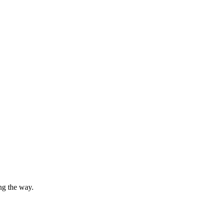
ng the way.