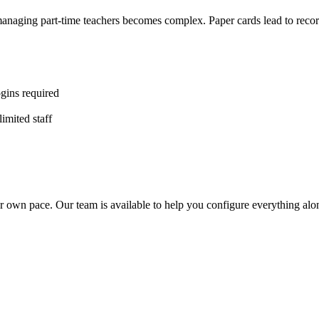
d managing part-time teachers becomes complex. Paper cards lead to re
gins required
imited staff
r own pace. Our team is available to help you configure everything alo