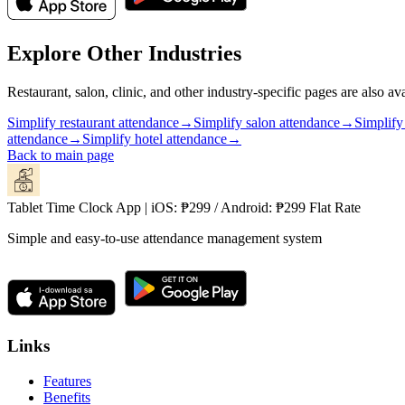
Explore Other Industries
Restaurant, salon, clinic, and other industry-specific pages are also ava
Simplify restaurant attendance
→
Simplify salon attendance
→
Simplify
attendance
→
Simplify hotel attendance
→
Back to main page
Tablet Time Clock App | iOS: ₱299 / Android: ₱299 Flat Rate
Simple and easy-to-use attendance management system
Links
Features
Benefits