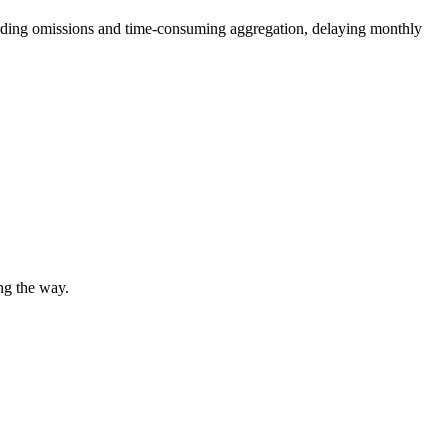
cording omissions and time-consuming aggregation, delaying monthly
ng the way.