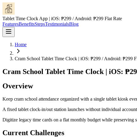
Tablet Time Clock App | iOS: ₱299 / Android: ₱299 Flat Rate
Features
Benefits
Steps
Testimonials
Blog
Home
Cram School Tablet Time Clock | iOS: ₱299 / Android: ₱299 Fl
Cram School Tablet Time Clock | iOS: ₱29
Overview
Keep cram school attendance organized with a single tablet kiosk eve
A fixed tablet clock-in/out station launches without individual accounts
Digitize legacy time cards on a flat monthly budget while preserving
Current Challenges