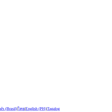
ês (Brasil)
|
ไทย
|
English (PH)
|
Tagalog