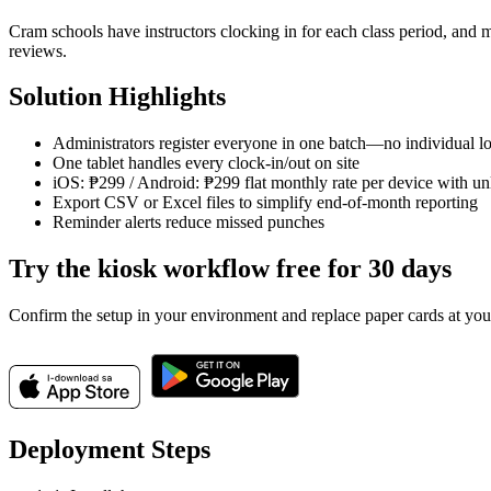
Cram schools have instructors clocking in for each class period, an
reviews.
Solution Highlights
Administrators register everyone in one batch—no individual lo
One tablet handles every clock-in/out on site
iOS: ₱299 / Android: ₱299 flat monthly rate per device with unl
Export CSV or Excel files to simplify end-of-month reporting
Reminder alerts reduce missed punches
Try the kiosk workflow free for 30 days
Confirm the setup in your environment and replace paper cards at you
Deployment Steps